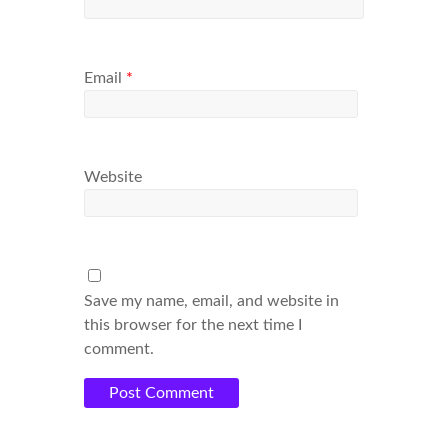
Email
*
Website
Save my name, email, and website in
this browser for the next time I
comment.