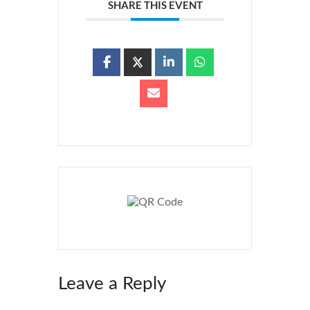
SHARE THIS EVENT
Leave a Reply