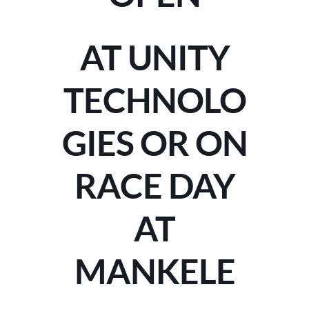
AT UNITY
TECHNOLO
GIES OR ON
RACE DAY
AT
MANKELE