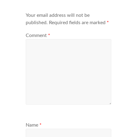
Your email address will not be
published.
Required fields are marked
*
Comment
*
Name
*