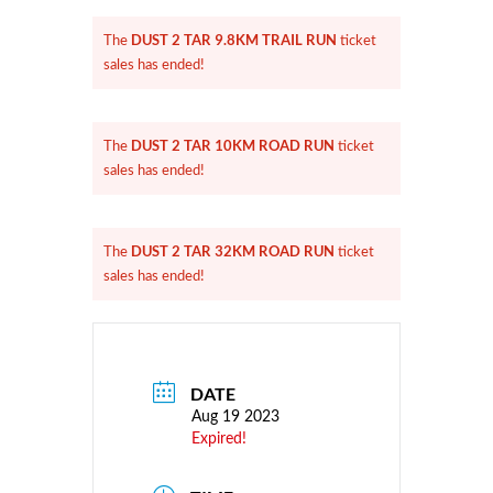
DUST 2 TAR 9.8KM TRAIL RUN
The
ticket
sales has ended!
DUST 2 TAR 10KM ROAD RUN
The
ticket
sales has ended!
DUST 2 TAR 32KM ROAD RUN
The
ticket
sales has ended!
DATE
Aug 19 2023
Expired!