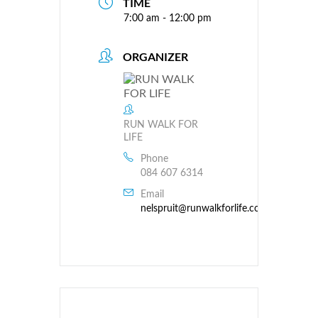
TIME
7:00 am - 12:00 pm
ORGANIZER
RUN WALK FOR
LIFE
Phone
084 607 6314
Email
nelspruit@runwalkforlife.co.za