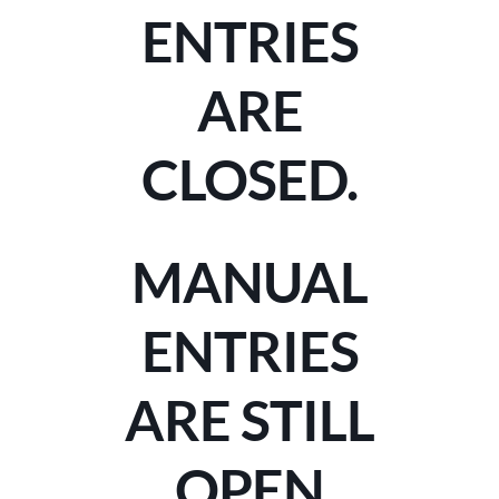
ENTRIES
ARE
CLOSED.
MANUAL
ENTRIES
ARE STILL
OPEN