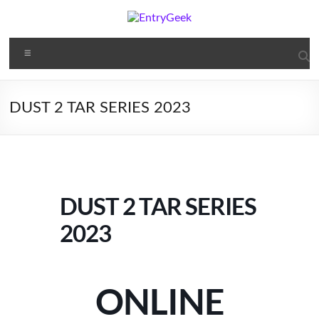
DUST 2 TAR SERIES 2023
DUST 2 TAR SERIES
2023
ONLINE