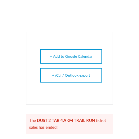
+ Add to Google Calendar
+ iCal / Outlook export
DUST 2 TAR 4.9KM TRAIL RUN
The
ticket
sales has ended!