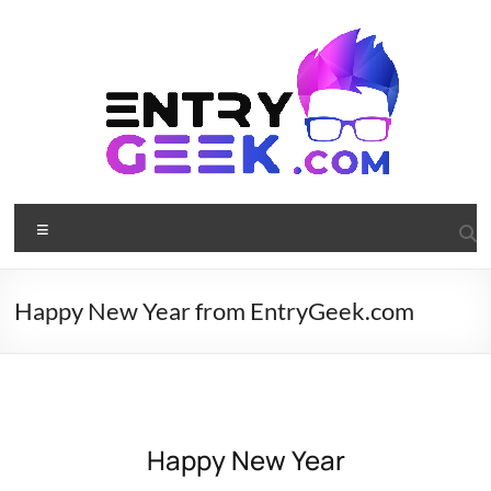
Happy New Year from EntryGeek.com
Happy New Year