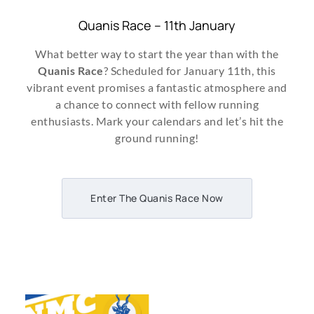
Quanis Race – 11th January
What better way to start the year than with the
Quanis Race
? Scheduled for January 11th, this
vibrant event promises a fantastic atmosphere and
a chance to connect with fellow running
enthusiasts. Mark your calendars and let’s hit the
ground running!
Enter The Quanis Race Now