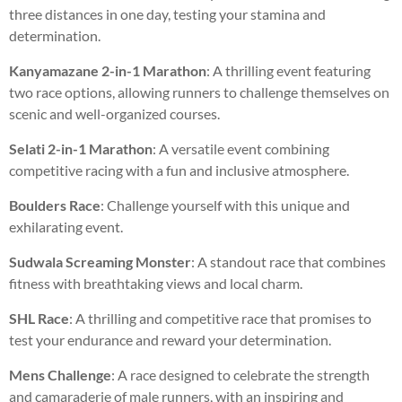
three distances in one day, testing your stamina and
determination.
Kanyamazane 2-in-1 Marathon
: A thrilling event featuring
two race options, allowing runners to challenge themselves on
scenic and well-organized courses.
Selati 2-in-1 Marathon
: A versatile event combining
competitive racing with a fun and inclusive atmosphere.
Boulders Race
: Challenge yourself with this unique and
exhilarating event.
Sudwala Screaming Monster
: A standout race that combines
fitness with breathtaking views and local charm.
SHL Race
: A thrilling and competitive race that promises to
test your endurance and reward your determination.
Mens Challenge
: A race designed to celebrate the strength
and camaraderie of male runners, with an inspiring and