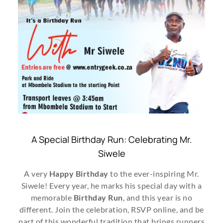
A Special Birthday Run: Celebrating Mr.
Siwele
A very
Happy Birthday
to the ever-inspiring Mr.
Siwele! Every year, he marks his special day with a
memorable
Birthday Run
, and this year is no
different. Join the celebration, RSVP online, and be
part of this wonderful tradition that brings runners