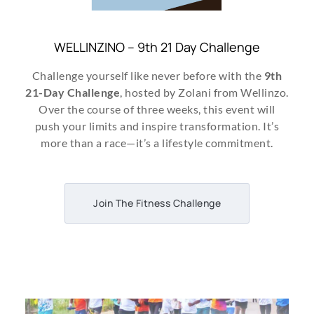
WELLINZINO – 9th 21 Day Challenge
Challenge yourself like never before with the
9th
21-Day Challenge
, hosted by Zolani from Wellinzo.
Over the course of three weeks, this event will
push your limits and inspire transformation. It’s
more than a race—it’s a lifestyle commitment.
Join The Fitness Challenge