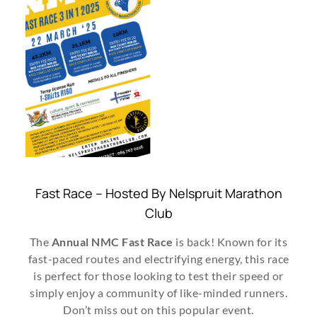
Fast Race – Hosted By Nelspruit Marathon
Club
The
Annual NMC Fast Race
is back! Known for its
fast-paced routes and electrifying energy, this race
is perfect for those looking to test their speed or
simply enjoy a community of like-minded runners.
Don’t miss out on this popular event.