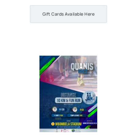
Gift Cards Available Here