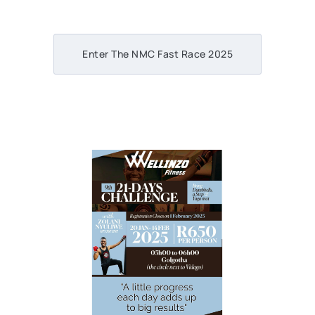
Enter The NMC Fast Race 2025