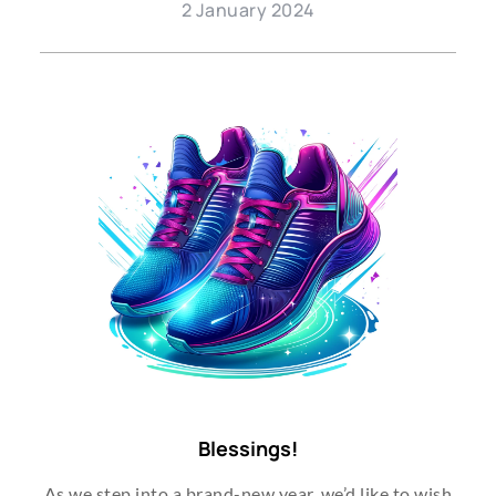
2 January 2024
Blessings!
As we step into a brand-new year, we’d like to wish