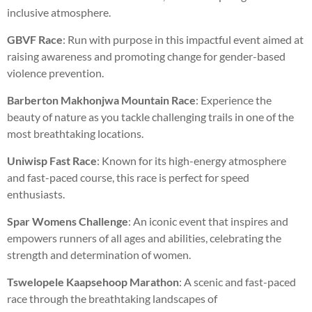
inclusive atmosphere.
GBVF Race
: Run with purpose in this impactful event aimed at
raising awareness and promoting change for gender-based
violence prevention.
Barberton Makhonjwa Mountain Race
: Experience the
beauty of nature as you tackle challenging trails in one of the
most breathtaking locations.
Uniwisp Fast Race
: Known for its high-energy atmosphere
and fast-paced course, this race is perfect for speed
enthusiasts.
Spar Womens Challenge
: An iconic event that inspires and
empowers runners of all ages and abilities, celebrating the
strength and determination of women.
Tswelopele Kaapsehoop Marathon
: A scenic and fast-paced
race through the breathtaking landscapes of