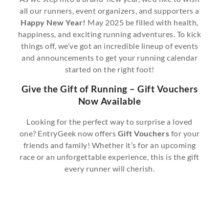
all our runners, event organizers, and supporters a
Happy New Year!
May 2025 be filled with health,
happiness, and exciting running adventures. To kick
things off, we’ve got an incredible lineup of events
and announcements to get your running calendar
started on the right foot!
Give the Gift of Running – Gift Vouchers
Now Available
Looking for the perfect way to surprise a loved
one? EntryGeek now offers
Gift Vouchers
for your
friends and family! Whether it’s for an upcoming
race or an unforgettable experience, this is the gift
every runner will cherish.