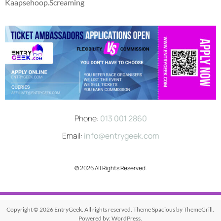
Kaapsehoop.Screaming
Phone:
013 001 2860
Email:
info@entrygeek.com
© 2026 All Rights Reserved.
Copyright © 2026
EntryGeek
. All rights reserved. Theme
Spacious
by ThemeGrill.
Powered by:
WordPress
.