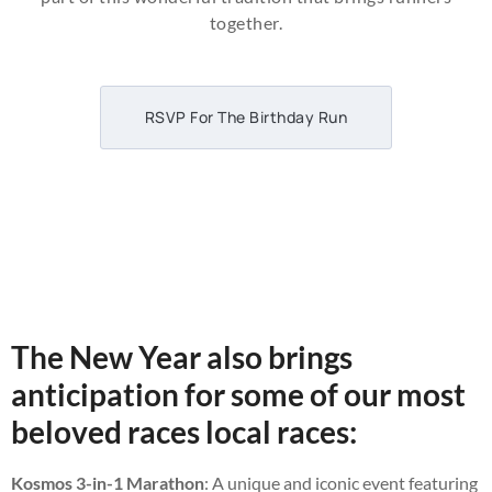
together.
RSVP For The Birthday Run
The New Year also brings
anticipation for some of our most
beloved races local races:
Kosmos 3-in-1 Marathon
: A unique and iconic event featuring