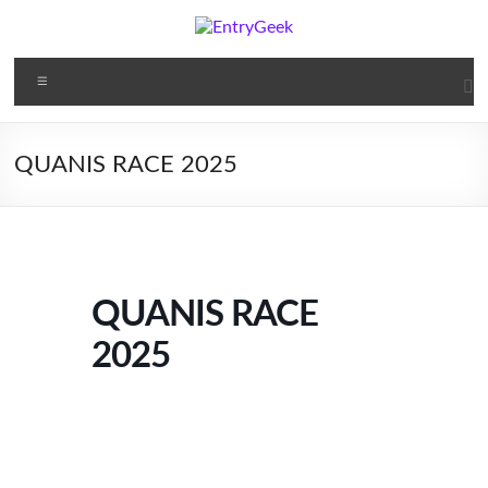
Skip
to
content
EntryGeek
Menu
Online
Tickets
QUANIS RACE 2025
QUANIS RACE
2025