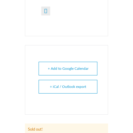
+ Add to Google Calendar
+ iCal / Outlook export
Sold out!