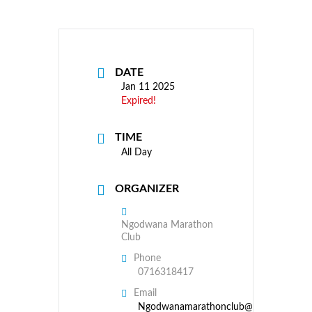
DATE
Jan 11 2025
Expired!
TIME
All Day
ORGANIZER
Ngodwana Marathon
Club
Phone
0716318417
Email
Ngodwanamarathonclub@gmail.com