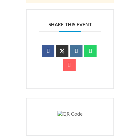
SHARE THIS EVENT