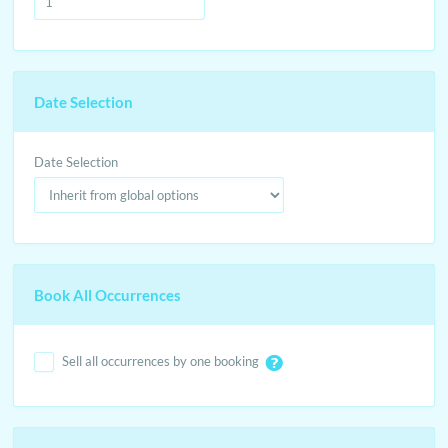
Date Selection
Date Selection
Book All Occurrences
Sell all occurrences by one booking