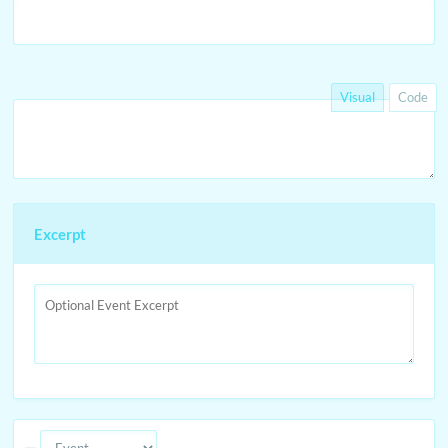
Visual
Code
Excerpt
—