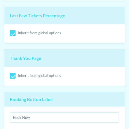
Last Few Tickets Percentage
Inherit from global options
Thank You Page
Inherit from global options
Booking Button Label