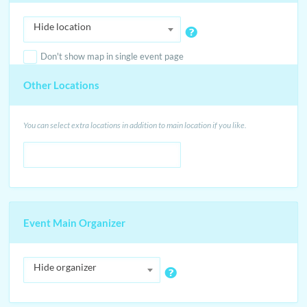
Hide location
Don't show map in single event page
Other Locations
You can select extra locations in addition to main location if you like.
Event Main Organizer
Hide organizer