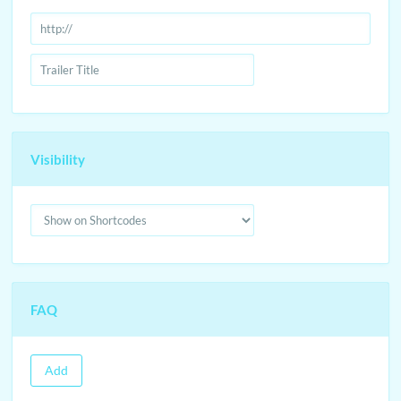
Visibility
FAQ
Add