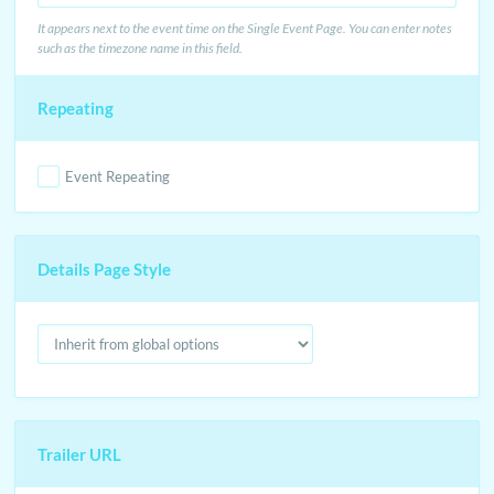
It appears next to the event time on the Single Event Page. You can enter notes
such as the timezone name in this field.
Repeating
Event Repeating
Details Page Style
Trailer URL