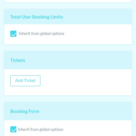
Total User Booking Limits
Inherit from global options
Tickets
Add Ticket
Booking Form
Inherit from global options