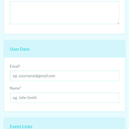
User Data
Email
*
Name
*
Event Links