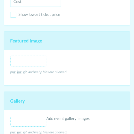
Show lowest ticket price
Featured Image
Featured Image
png, jpg, gif, and webp files are allowed.
Gallery
Add event gallery images
png, jpg, gif, and webp files are allowed.