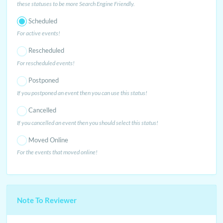
these statuses to be more Search Engine Friendly.
Scheduled
For active events!
Rescheduled
For rescheduled events!
Postponed
If you postponed an event then you can use this status!
Cancelled
If you cancelled an event then you should select this status!
Moved Online
For the events that moved online!
Note To Reviewer