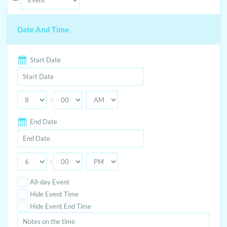
Event
Date And Time
Type
Start Date
:
End Date
:
All-day Event
Hide Event Time
Hide Event End Time