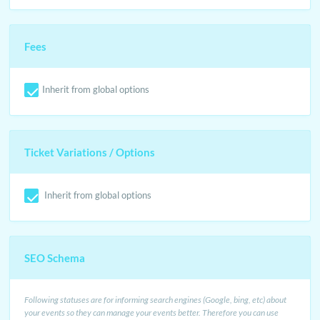
Fees
Inherit from global options
Ticket Variations / Options
Inherit from global options
SEO Schema
Following statuses are for informing search engines (Google, bing, etc) about
your events so they can manage your events better. Therefore you can use