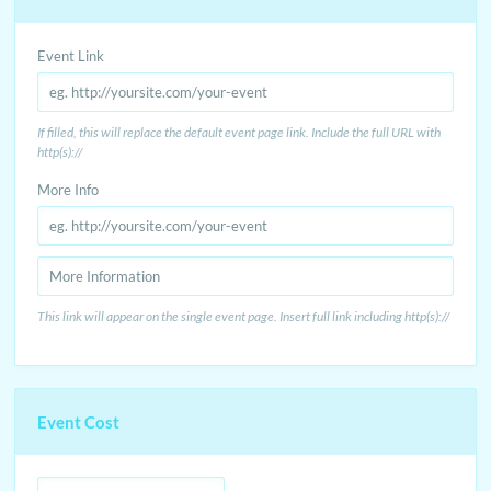
Event Link
If filled, this will replace the default event page link. Include the full URL with
http(s)://
More Info
This link will appear on the single event page. Insert full link including http(s)://
Event Cost