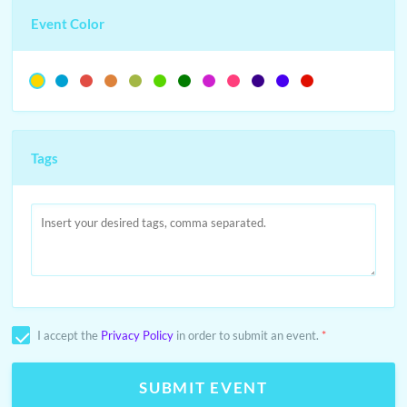
Event Color
Tags
I accept the
Privacy Policy
in order to submit an event.
*
SUBMIT EVENT