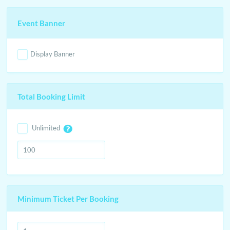
Event Banner
Display Banner
Total Booking Limit
Unlimited
Minimum Ticket Per Booking