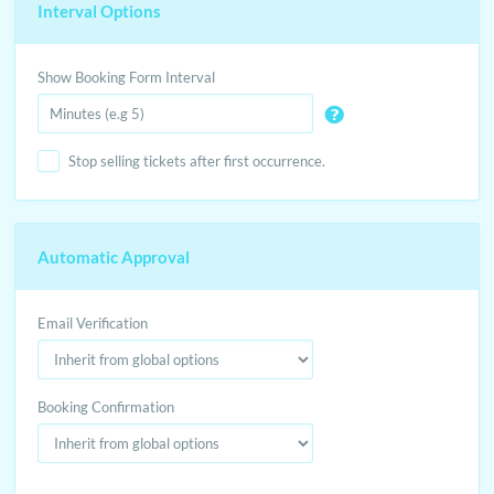
Interval Options
Show Booking Form Interval
Stop selling tickets after first occurrence.
Automatic Approval
Email Verification
Booking Confirmation