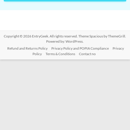
Copyright © 2026
EntryGeek
. All rights reserved. Theme
Spacious
by ThemeGrill.
Powered by:
WordPress
.
Refund and Returns Policy
Privacy Policy and POPIA Compliance
Privacy
Policy
Terms & Conditions
Contact no