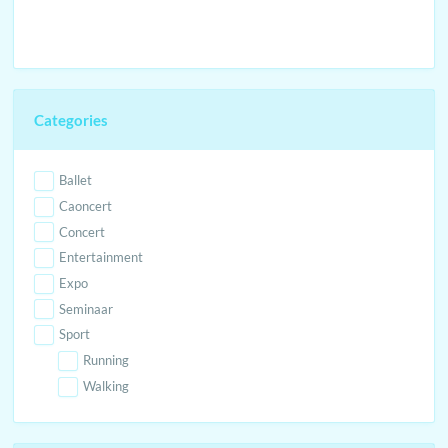
Categories
Ballet
Caoncert
Concert
Entertainment
Expo
Seminaar
Sport
Running
Walking