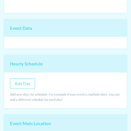
Event Data
Hourly Schedule
Add Day
Add new days for schedule. For example if your event is multiple days, you can
add a different schedule for each day!
Event Main Location