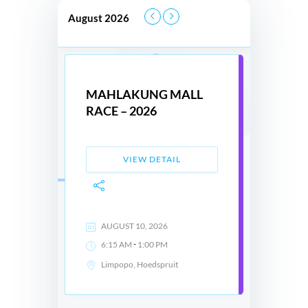
August 2026
MAHLAKUNG MALL
RACE – 2026
VIEW DETAIL
AUGUST 10, 2026
-
6:15 AM
1:00 PM
Limpopo, Hoedspruit