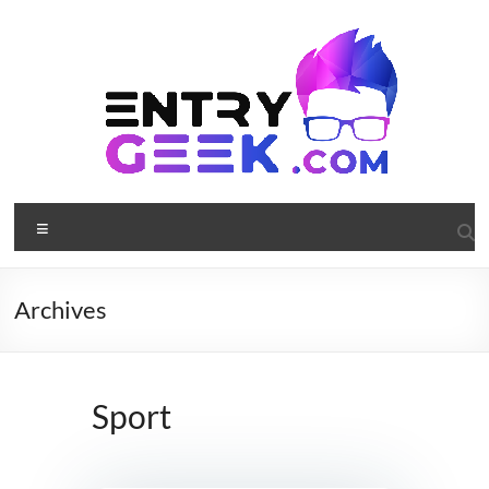
Archives
Sport