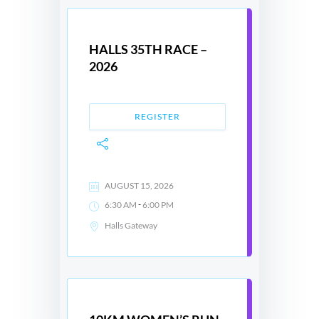
HALLS 35TH RACE –
2026
REGISTER
AUGUST 15, 2026
-
6:30 AM
6:00 PM
Halls Gateway