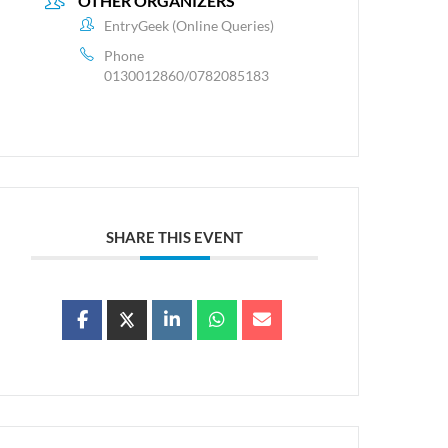
OTHER ORGANIZERS
EntryGeek (Online Queries)
Phone
0130012860/0782085183
SHARE THIS EVENT