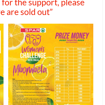
for the support, please
e are sold out”