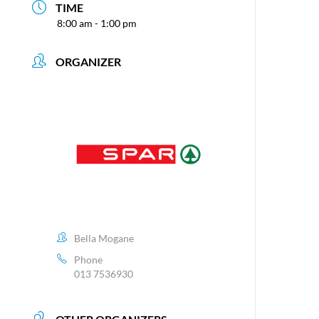
TIME
8:00 am - 1:00 pm
ORGANIZER
Bella Mogane
Phone
013 7536930