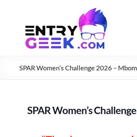
SPAR Women’s Challenge 2026 – Mbom
SPAR Women’s Challenge