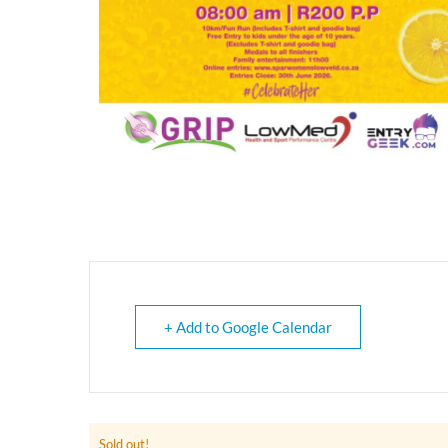
+ Add to Google Calendar
Sold out!