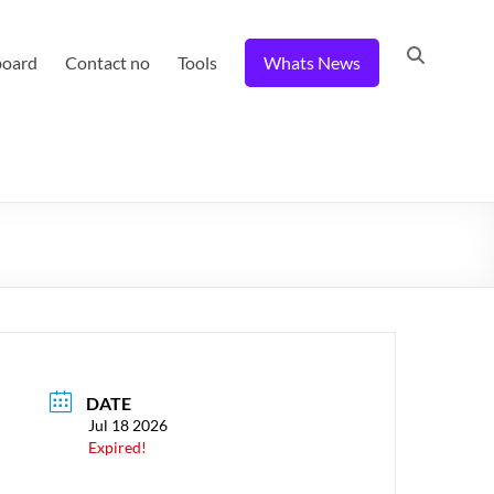
board
Contact no
Tools
Whats News
DATE
Jul 18 2026
Expired!