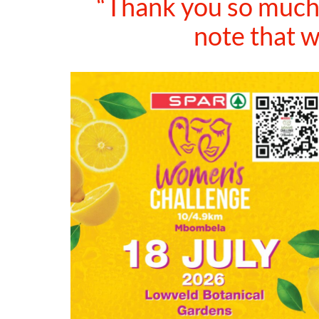
“Thank you so much 
note that w