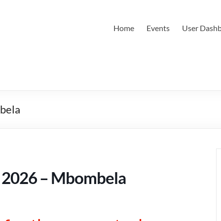
Home
Events
User Dash
bela
 2026 – Mbombela