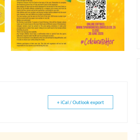
+ iCal / Outlook export