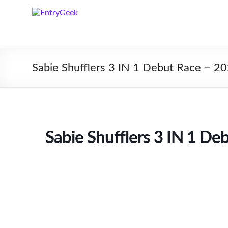
Sabie Shufflers 3 IN 1 Debut Race – 2
Sabie Shufflers 3 IN 1 De