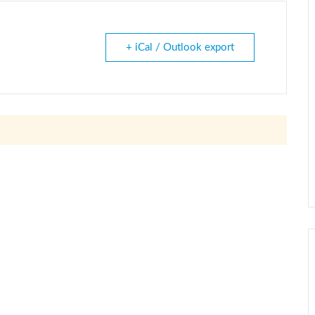
+ iCal / Outlook export