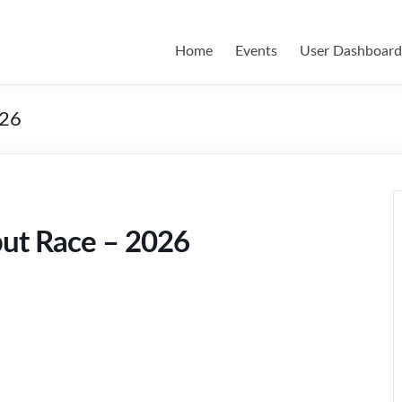
Home
Events
User Dashboard
026
but Race – 2026