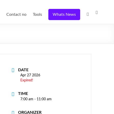
Contact no
Tools
Whats News
DATE
Apr 27 2026
Expired!
TIME
7:00 am - 11:00 am
ORGANIZER