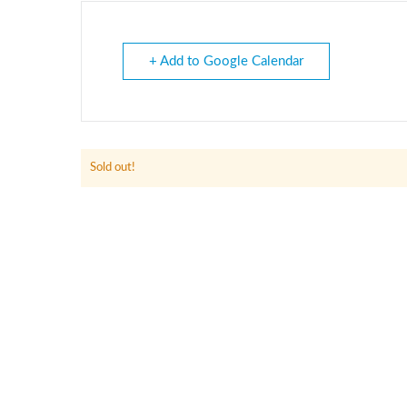
+ Add to Google Calendar
Sold out!