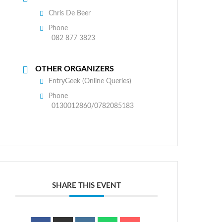
Chris De Beer
Phone
082 877 3823
OTHER ORGANIZERS
EntryGeek (Online Queries)
Phone
0130012860/0782085183
SHARE THIS EVENT