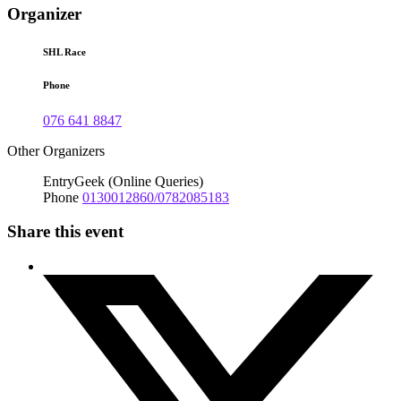
Organizer
SHL Race
Phone
076 641 8847
Other Organizers
EntryGeek (Online Queries)
Phone
0130012860/0782085183
Share this event