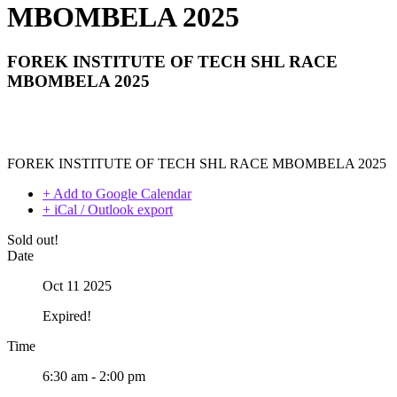
MBOMBELA 2025
FOREK INSTITUTE OF TECH SHL RACE
MBOMBELA 2025
FOREK INSTITUTE OF TECH SHL RACE MBOMBELA 2025
+ Add to Google Calendar
+ iCal / Outlook export
Sold out!
Date
Oct 11 2025
Expired!
Time
6:30 am - 2:00 pm